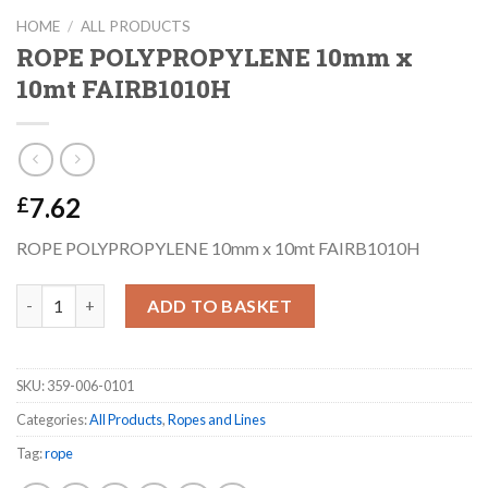
HOME
/
ALL PRODUCTS
ROPE POLYPROPYLENE 10mm x
10mt FAIRB1010H
7.62
£
ROPE POLYPROPYLENE 10mm x 10mt FAIRB1010H
ROPE POLYPROPYLENE 10mm x 10mt FAIRB1010H quantity
ADD TO BASKET
SKU:
359-006-0101
Categories:
All Products
,
Ropes and Lines
Tag:
rope