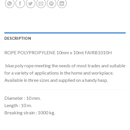
DESCRIPTION
ROPE POLYPROPYLENE 10mm x 10mt FAIRB1010H
blue poly rope meeting the needs of most trades and suitable
for a variety of applications in the home and workplace.
Available in three sizes and supplied on a handy hasp.
Diameter : 10 mm.
Length : 10 m.
Breaking strain : 1000 kg.