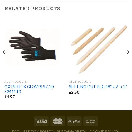
RELATED PRODUCTS
ALL PRODUCTS
ALL PRODUCTS
OX PU FLEX GLOVES SZ 10
SETTING OUT PEG 48″ x 2″ x 2″
S241110
£
2.50
£
1.57
FAQ
PRIVACY POLICY
SUSTAINABILITY
COOKIE POLICY