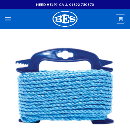
Skip
NEED HELP? CALL 01892 750870
to
content