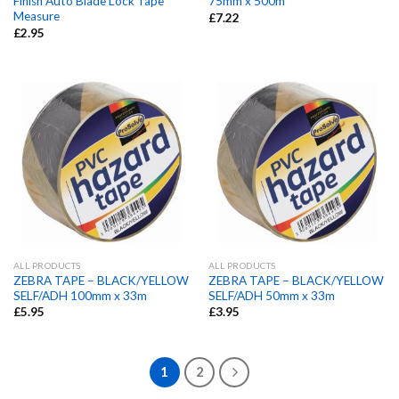
Finish Auto Blade Lock Tape
75mm x 500m
Measure
£
7.22
£
2.95
ALL PRODUCTS
ALL PRODUCTS
ZEBRA TAPE – BLACK/YELLOW
ZEBRA TAPE – BLACK/YELLOW
SELF/ADH 100mm x 33m
SELF/ADH 50mm x 33m
£
5.95
£
3.95
1
2