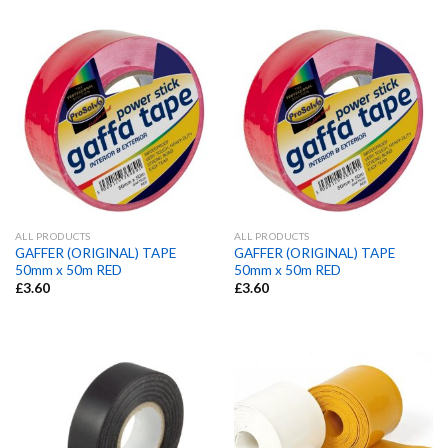
ALL PRODUCTS
ALL PRODUCTS
GAFFER (ORIGINAL) TAPE
GAFFER (ORIGINAL) TAPE
50mm x 50m RED
50mm x 50m RED
£
3.60
£
3.60