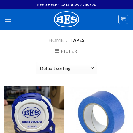
Skip
NEED HELP? CALL 01892 750870
to
content
HOME
/
TAPES
FILTER