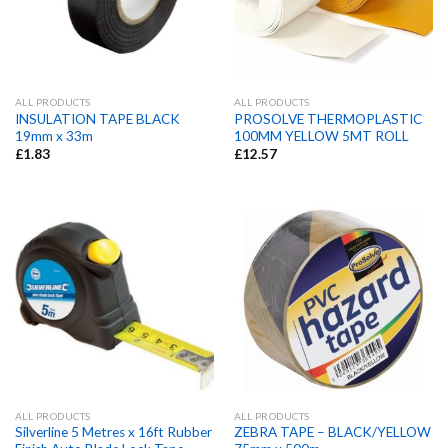
ALL PRODUCTS
ALL PRODUCTS
INSULATION TAPE BLACK
PROSOLVE THERMOPLASTIC
19mm x 33m
100MM YELLOW 5MT ROLL
£
1.83
£
12.57
ALL PRODUCTS
ALL PRODUCTS
Silverline 5 Metres x 16ft Rubber
ZEBRA TAPE – BLACK/YELLOW