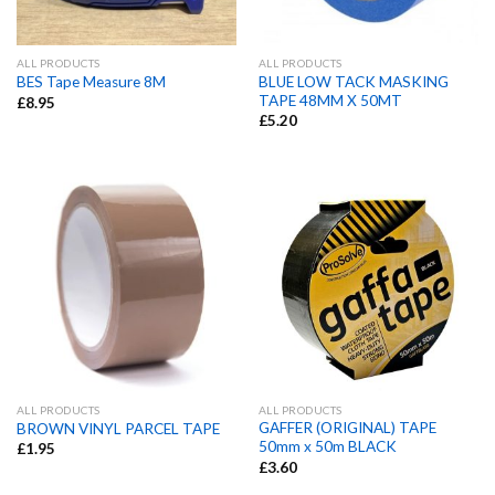
ALL PRODUCTS
ALL PRODUCTS
BLUE LOW TACK MASKING
BES Tape Measure 8M
TAPE 48MM X 50MT
£
8.95
£
5.20
ALL PRODUCTS
ALL PRODUCTS
GAFFER (ORIGINAL) TAPE
BROWN VINYL PARCEL TAPE
50mm x 50m BLACK
£
1.95
£
3.60