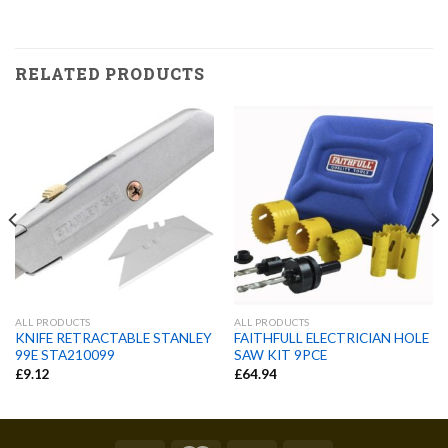
RELATED PRODUCTS
ALL PRODUCTS
ALL PRODUCTS
KNIFE RETRACTABLE STANLEY
FAITHFULL ELECTRICIAN HOLE
99E STA210099
SAW KIT 9PCE
£
9.12
£
64.94