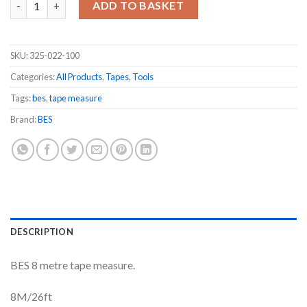
ADD TO BASKET
SKU:
325-022-100
Categories:
All Products
,
Tapes
,
Tools
Tags:
bes
,
tape measure
Brand:
BES
DESCRIPTION
BES 8 metre tape measure.
8M/26ft