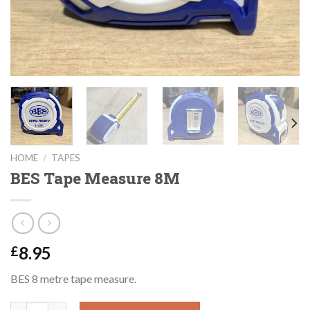
HOME
/
TAPES
BES Tape Measure 8M
8.95
£
BES 8 metre tape measure.
BES Tape Measure 8M quantity