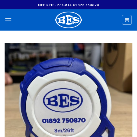
Skip
NEED HELP? CALL 01892 750870
to
content