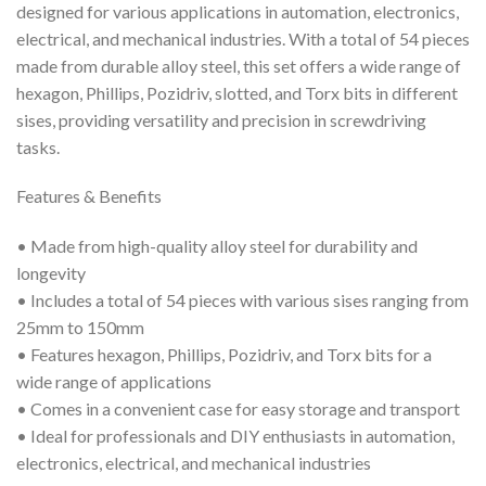
designed for various applications in automation, electronics,
electrical, and mechanical industries. With a total of 54 pieces
made from durable alloy steel, this set offers a wide range of
hexagon, Phillips, Pozidriv, slotted, and Torx bits in different
sises, providing versatility and precision in screwdriving
tasks.
Features & Benefits
• Made from high-quality alloy steel for durability and
longevity
• Includes a total of 54 pieces with various sises ranging from
25mm to 150mm
• Features hexagon, Phillips, Pozidriv, and Torx bits for a
wide range of applications
• Comes in a convenient case for easy storage and transport
• Ideal for professionals and DIY enthusiasts in automation,
electronics, electrical, and mechanical industries