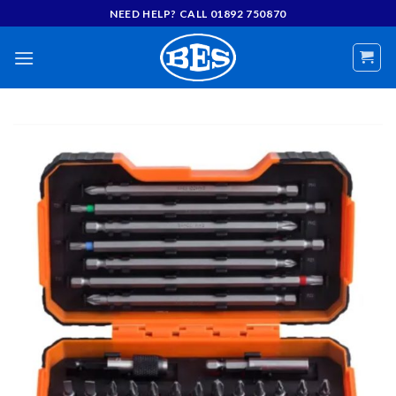
Skip
NEED HELP? CALL 01892 750870
to
content