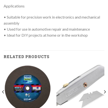
Applications
• Suitable for precision work in electronics and mechanical
assembly
• Used for use in automotive repair and maintenance
• Ideal for DIY projects at home or in the workshop
RELATED PRODUCTS