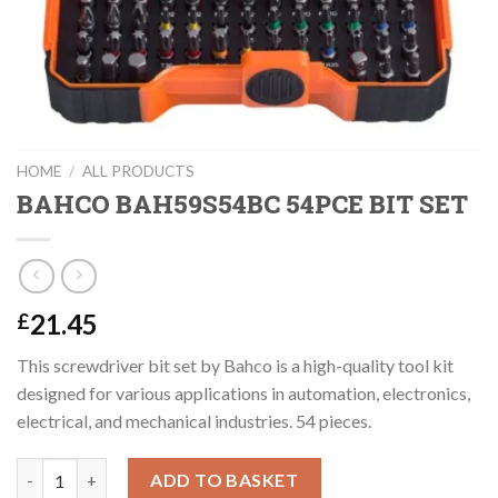
HOME
/
ALL PRODUCTS
BAHCO BAH59S54BC 54PCE BIT SET
21.45
£
This screwdriver bit set by Bahco is a high-quality tool kit
designed for various applications in automation, electronics,
electrical, and mechanical industries. 54 pieces.
BAHCO BAH59S54BC 54PCE BIT SET quantity
ADD TO BASKET