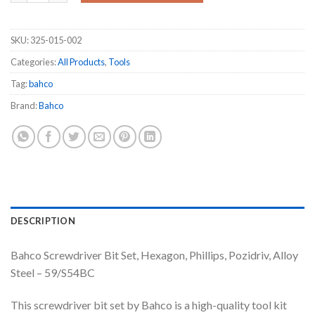
SKU:
325-015-002
Categories:
All Products
,
Tools
Tag:
bahco
Brand:
Bahco
DESCRIPTION
Bahco Screwdriver Bit Set, Hexagon, Phillips, Pozidriv, Alloy
Steel – 59/S54BC
This screwdriver bit set by Bahco is a high-quality tool kit