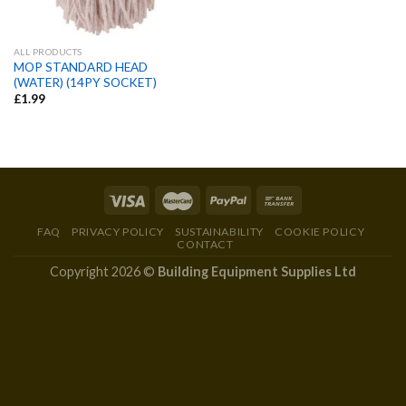
ALL PRODUCTS
MOP STANDARD HEAD
(WATER) (14PY SOCKET)
£
1.99
FAQ
PRIVACY POLICY
SUSTAINABILITY
COOKIE POLICY
CONTACT
Copyright 2026 ©
Building Equipment Supplies Ltd