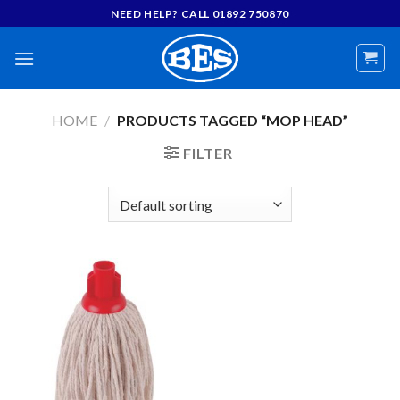
Skip
NEED HELP? CALL 01892 750870
to
content
HOME
/
PRODUCTS TAGGED “MOP HEAD”
FILTER