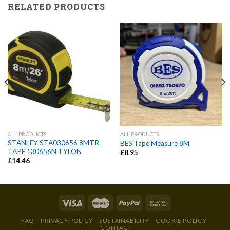
RELATED PRODUCTS
ALL PRODUCTS
ALL PRODUCTS
STANLEY STA030656 8MTR
BES Tape Measure 8M
TAPE 130656N TYLON
£
8.95
£
14.46
FAQ
PRIVACY POLICY
SUSTAINABILITY
COOKIE POLICY
CONTACT