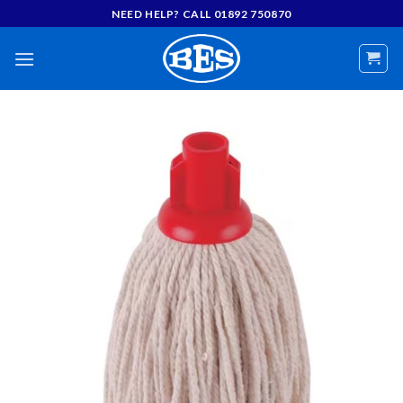
Skip
NEED HELP? CALL 01892 750870
to
content