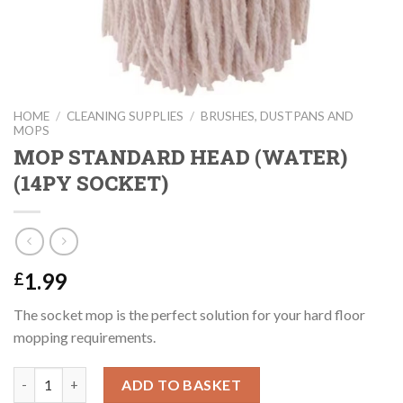
HOME
/
CLEANING SUPPLIES
/
BRUSHES, DUSTPANS AND
MOPS
MOP STANDARD HEAD (WATER)
(14PY SOCKET)
1.99
£
The socket mop is the perfect solution for your hard floor
mopping requirements.
MOP STANDARD HEAD (WATER) (14PY SOCKET) quantity
ADD TO BASKET