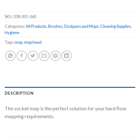
SKU:
338-001-060
Categories:
All Products
,
Brushes, Dustpans and Mops
,
Cleaning Supplies
,
Hygiene
Tags:
mop
,
mop head
DESCRIPTION
The socket mop is the perfect solution for your hard floor
mopping requirements.