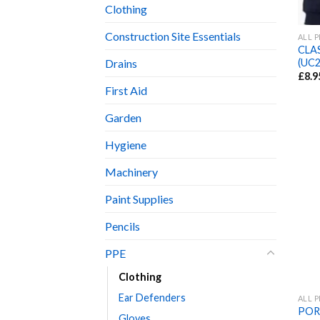
Clothing
Construction Site Essentials
ALL 
CLA
(UC2
Drains
£
8.9
First Aid
Garden
Hygiene
Machinery
Paint Supplies
Pencils
PPE
Clothing
Ear Defenders
ALL 
POR
Gloves