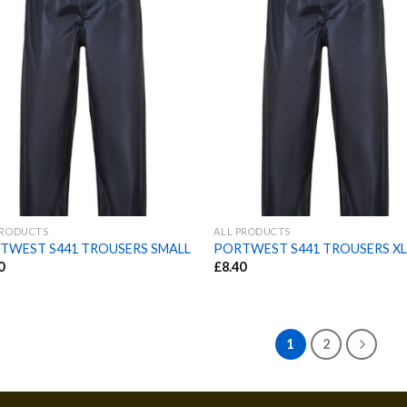
PRODUCTS
ALL PRODUCTS
TWEST S441 TROUSERS SMALL
PORTWEST S441 TROUSERS X
0
£
8.40
1
2