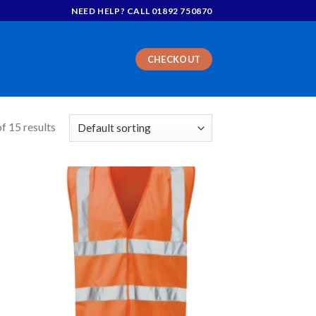
NEED HELP? CALL 01892 750870
CHECKOUT
f 15 results