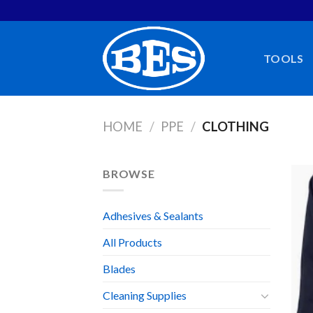
Skip
to
content
TOOLS
HOME
/
PPE
/
CLOTHING
BROWSE
Adhesives & Sealants
All Products
Blades
Cleaning Supplies