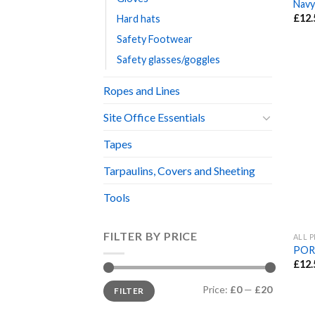
Navy
£
12.
Hard hats
Safety Footwear
Safety glasses/goggles
Ropes and Lines
Site Office Essentials
Tapes
Tarpaulins, Covers and Sheeting
Tools
FILTER BY PRICE
ALL 
POR
£
12.
Min
Max
Price:
£0
—
£20
FILTER
price
price