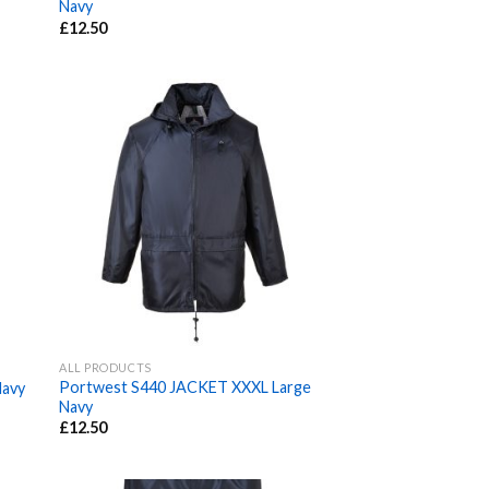
Navy
£
12.50
ALL PRODUCTS
Portwest S440 JACKET XXXL Large
avy
Navy
£
12.50