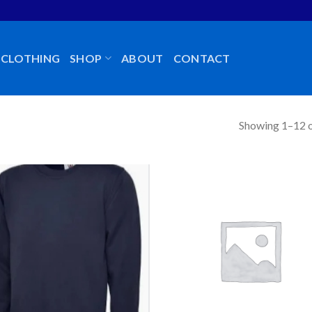
CLOTHING
SHOP
ABOUT
CONTACT
Showing 1–12 o