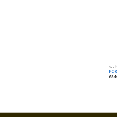
ALL 
POR
£
8.4