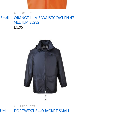
ALL PRODUCTS
 Small
ORANGE HI-VIS WAISTCOAT EN 471
MEDIUM 35282
£
5.95
ALL PRODUCTS
IUM
PORTWEST S440 JACKET SMALL