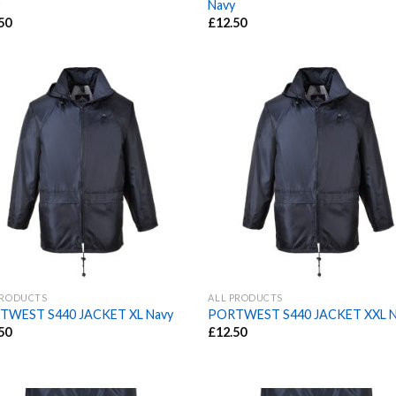
Navy
50
£
12.50
PRODUCTS
ALL PRODUCTS
TWEST S440 JACKET XL Navy
PORTWEST S440 JACKET XXL N
50
£
12.50