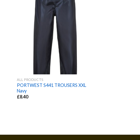
ALL PRODUCTS
PORTWEST S441 TROUSERS XXL
L
Navy
£
8.40