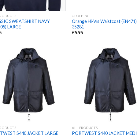
PRODUCTS
CLOTHING
SSIC SWEATSHIRT NAVY
Orange Hi-Vis Waistcoat (EN471)
05) LARGE
35281
5
£
5.95
PRODUCTS
ALL PRODUCTS
TWEST S440 JACKET LARGE
PORTWEST S440 JACKET MED