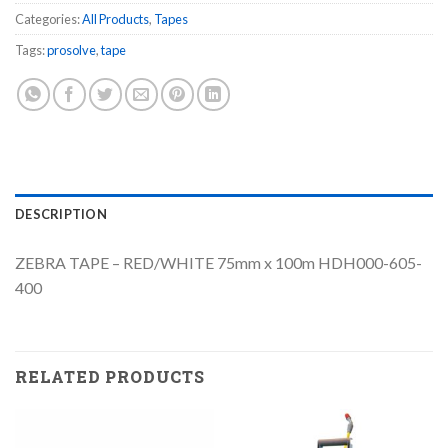
Categories:
All Products
,
Tapes
Tags:
prosolve
,
tape
DESCRIPTION
ZEBRA TAPE – RED/WHITE 75mm x 100m HDH000-605-
400
RELATED PRODUCTS