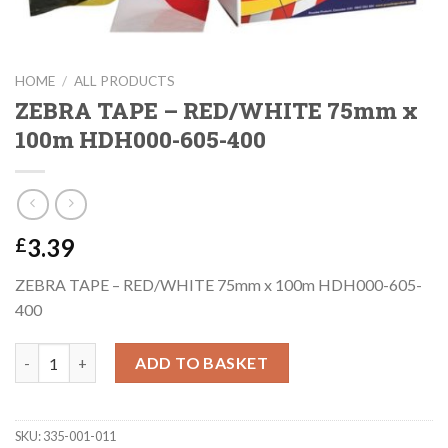
HOME
/
ALL PRODUCTS
ZEBRA TAPE – RED/WHITE 75mm x
100m HDH000-605-400
3.39
£
ZEBRA TAPE – RED/WHITE 75mm x 100m HDH000-605-
400
ZEBRA TAPE - RED/WHITE 75mm x 100m HDH000-605-400 quant
ADD TO BASKET
SKU:
335-001-011