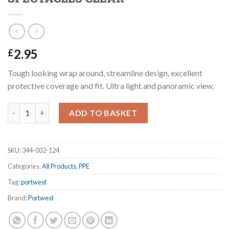
2.95
£
Tough looking wrap around, streamline design, excellent
protective coverage and fit. Ultra light and panoramic view.
PORTWEST PW13 WRAP AROUND SPECTACLES CLEAR quantit
ADD TO BASKET
SKU:
344-002-124
Categories:
All Products
,
PPE
Tag:
portwest
Brand:
Portwest