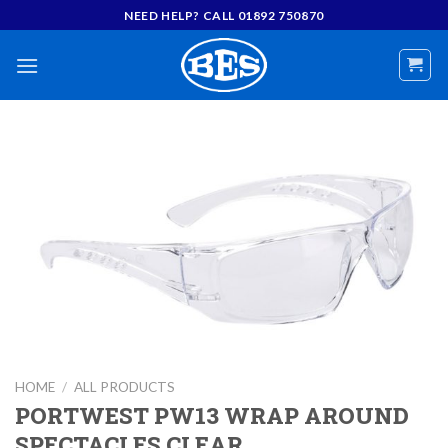
Skip
NEED HELP? CALL 01892 750870
to
content
HOME
/
ALL PRODUCTS
PORTWEST PW13 WRAP AROUND
SPECTACLES CLEAR