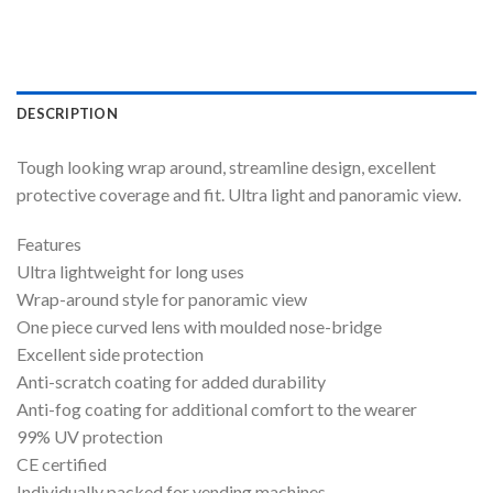
DESCRIPTION
Tough looking wrap around, streamline design, excellent
protective coverage and fit. Ultra light and panoramic view.
Features
Ultra lightweight for long uses
Wrap-around style for panoramic view
One piece curved lens with moulded nose-bridge
Excellent side protection
Anti-scratch coating for added durability
Anti-fog coating for additional comfort to the wearer
99% UV protection
CE certified
Individually packed for vending machines