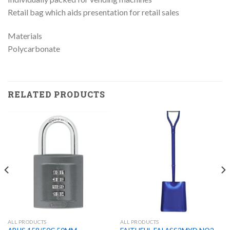
Retail bag which aids presentation for retail sales
Materials
Polycarbonate
RELATED PRODUCTS
ALL PRODUCTS
ALL PRODUCTS