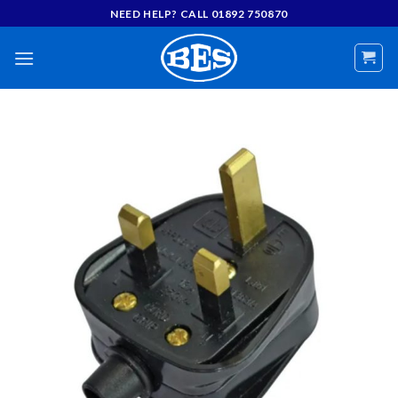
Skip
NEED HELP? CALL 01892 750870
to
content