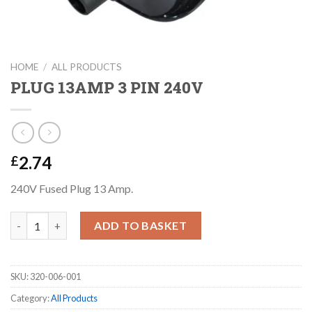
HOME
/
ALL PRODUCTS
PLUG 13AMP 3 PIN 240V
2.74
£
240V Fused Plug 13 Amp.
PLUG 13AMP 3 PIN 240V quantity
ADD TO BASKET
SKU:
320-006-001
Category:
All Products