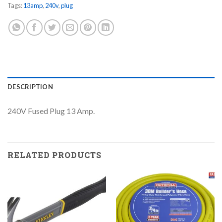
Tags:
13amp
,
240v
,
plug
DESCRIPTION
240V Fused Plug 13 Amp.
RELATED PRODUCTS