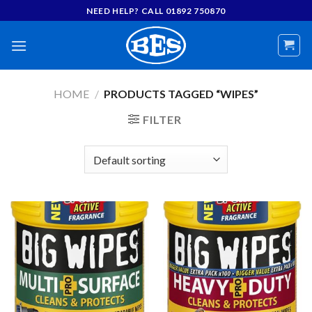
Skip
NEED HELP? CALL 01892 750870
to
content
HOME
/
PRODUCTS TAGGED “WIPES”
FILTER