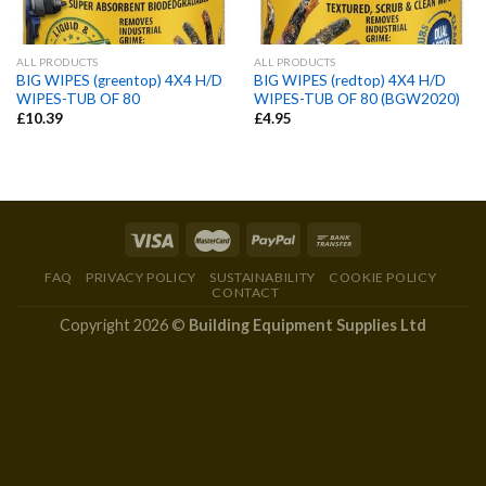
ALL PRODUCTS
ALL PRODUCTS
BIG WIPES (greentop) 4X4 H/D
BIG WIPES (redtop) 4X4 H/D
WIPES-TUB OF 80
WIPES-TUB OF 80 (BGW2020)
£
10.39
£
4.95
FAQ
PRIVACY POLICY
SUSTAINABILITY
COOKIE POLICY
CONTACT
Copyright 2026 ©
Building Equipment Supplies Ltd