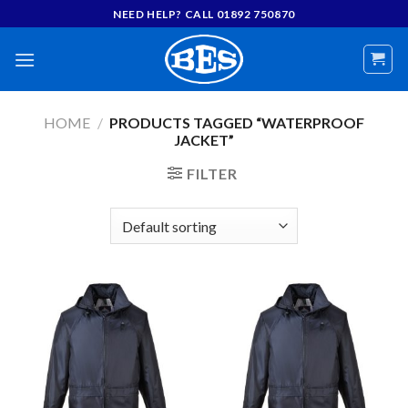
Skip
NEED HELP? CALL 01892 750870
to
content
HOME
/
PRODUCTS TAGGED “WATERPROOF
JACKET”
FILTER