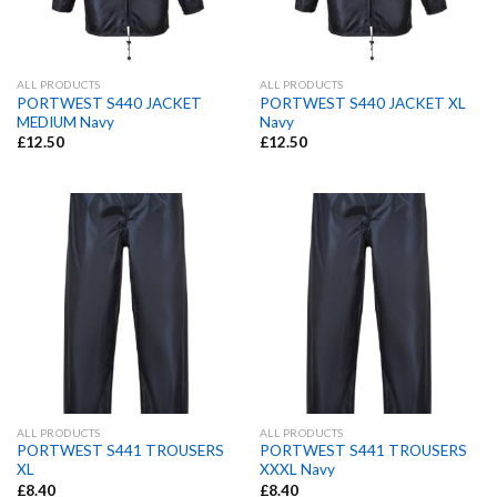
ALL PRODUCTS
ALL PRODUCTS
PORTWEST S440 JACKET
PORTWEST S440 JACKET XL
MEDIUM Navy
Navy
£
12.50
£
12.50
ALL PRODUCTS
ALL PRODUCTS
PORTWEST S441 TROUSERS
PORTWEST S441 TROUSERS
XL
XXXL Navy
£
8.40
£
8.40