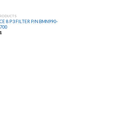
PRODUCTS
E 8 P3 FILTER P/N BMN990-
700
4