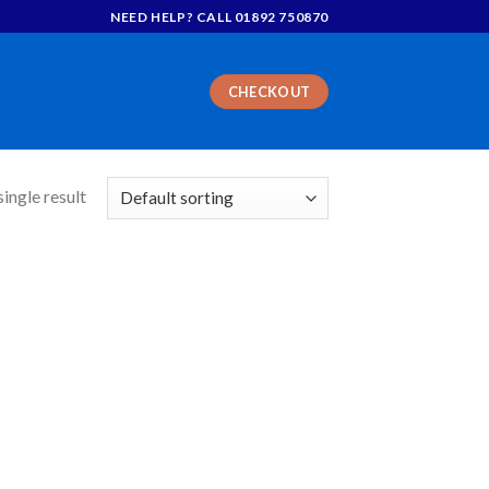
NEED HELP? CALL 01892 750870
CHECKOUT
ingle result