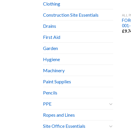
Clothing
Construction Site Essentials
ALL 
FORC
001-
Drains
£
9.7
First Aid
Garden
Hygiene
Machinery
Paint Supplies
Pencils
PPE
Ropes and Lines
Site Office Essentials