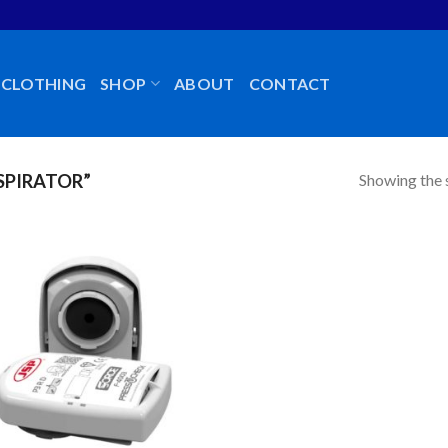
CLOTHING
SHOP
ABOUT
CONTACT
Showing the s
SPIRATOR”