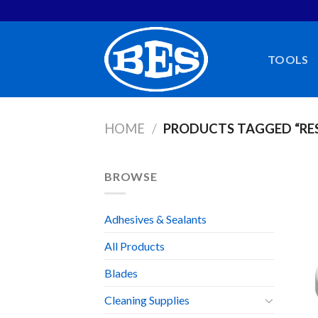
Skip
to
content
TOOLS
HOME
/
PRODUCTS TAGGED “RE
BROWSE
Adhesives & Sealants
All Products
Blades
Cleaning Supplies