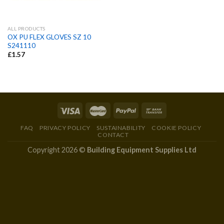
ALL PRODUCTS
OX PU FLEX GLOVES SZ 10
S241110
£
1.57
FAQ
PRIVACY POLICY
SUSTAINABILITY
COOKIE POLICY
CONTACT
Copyright 2026 ©
Building Equipment Supplies Ltd