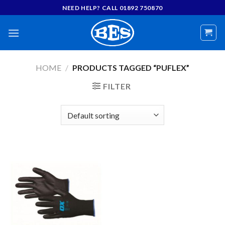
Skip
NEED HELP? CALL 01892 750870
to
content
HOME
/
PRODUCTS TAGGED “PUFLEX”
FILTER