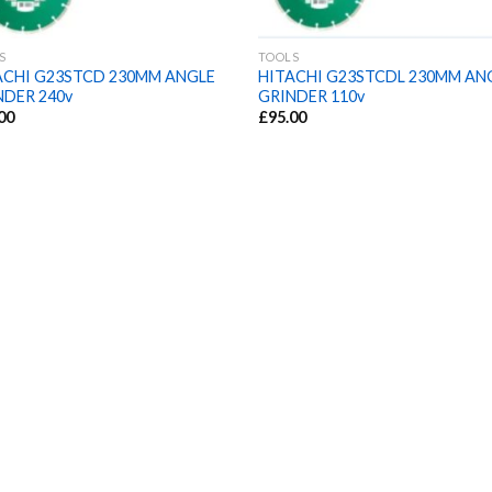
S
TOOLS
ACHI G23STCD 230MM ANGLE
HITACHI G23STCDL 230MM AN
NDER 240v
GRINDER 110v
00
£
95.00