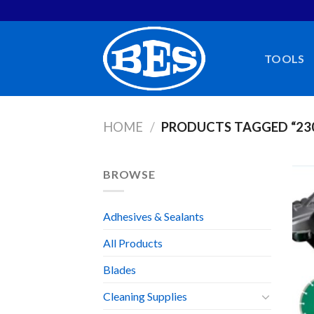
Skip
to
content
TOOLS
HOME
/
PRODUCTS TAGGED “2
BROWSE
Adhesives & Sealants
All Products
Blades
Cleaning Supplies