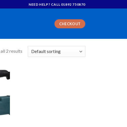
NEED HELP? CALL 01892 750870
CHECKOUT
ll 2 results