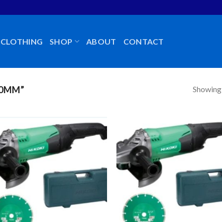
CLOTHING
SHOP
ABOUT
CONTACT
Showing a
30MM”