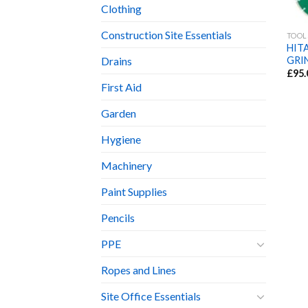
Clothing
Construction Site Essentials
TOOL
HIT
GRI
Drains
£
95.
First Aid
Garden
Hygiene
Machinery
Paint Supplies
Pencils
PPE
Ropes and Lines
Site Office Essentials