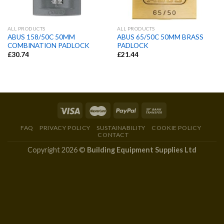
ALL PRODUCTS
ALL PRODUCTS
ABUS 158/50C 50MM
ABUS 65/50C 50MM BRASS
COMBINATION PADLOCK
PADLOCK
£
30.74
£
21.44
FAQ
PRIVACY POLICY
SUSTAINABILITY
COOKIE POLICY
CONTACT
Copyright 2026 ©
Building Equipment Supplies Ltd