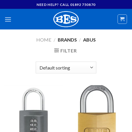
Skip
NEED HELP? CALL 01892 750870
to
content
HOME
/
BRANDS
/
ABUS
FILTER