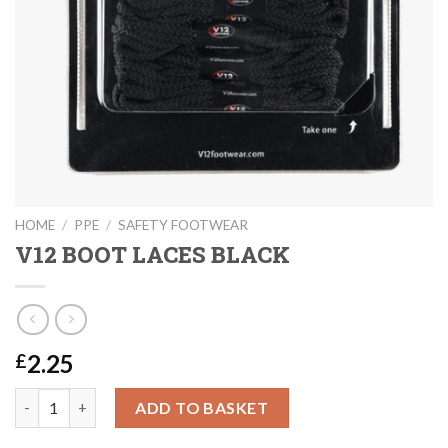
HOME
/
PPE
/
SAFETY FOOTWEAR
V12 BOOT LACES BLACK
2.25
£
V12 BOOT LACES BLACK quantity
ADD TO BASKET