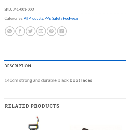
SKU:
341-001-003
Categories:
All Products
,
PPE
,
Safety Footwear
DESCRIPTION
140cm strong and durable black
boot laces
RELATED PRODUCTS