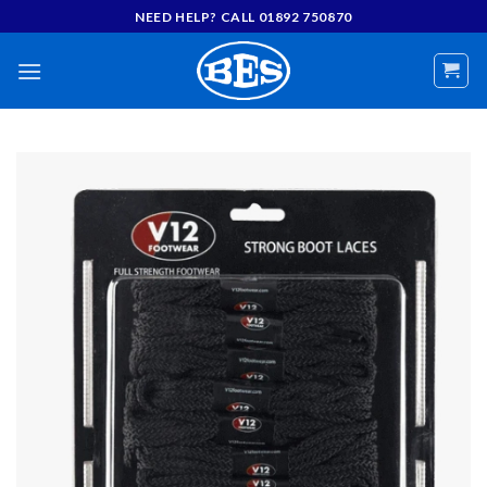
Skip
NEED HELP? CALL 01892 750870
to
content