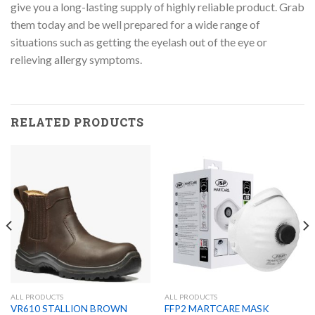
give you a long-lasting supply of highly reliable product. Grab
them today and be well prepared for a wide range of
situations such as getting the eyelash out of the eye or
relieving allergy symptoms.
RELATED PRODUCTS
ALL PRODUCTS
ALL PRODUCTS
VR610 STALLION BROWN
FFP2 MARTCARE MASK