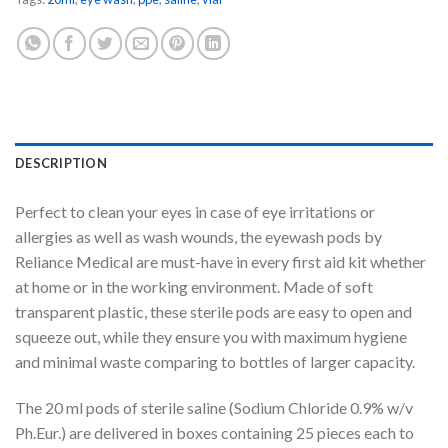
DESCRIPTION
Perfect to clean your eyes in case of eye irritations or
allergies as well as wash wounds, the eyewash pods by
Reliance Medical are must-have in every first aid kit whether
at home or in the working environment. Made of soft
transparent plastic, these sterile pods are easy to open and
squeeze out, while they ensure you with maximum hygiene
and minimal waste comparing to bottles of larger capacity.
The 20 ml pods of sterile saline (Sodium Chloride 0.9% w/v
Ph.Eur.) are delivered in boxes containing 25 pieces each to