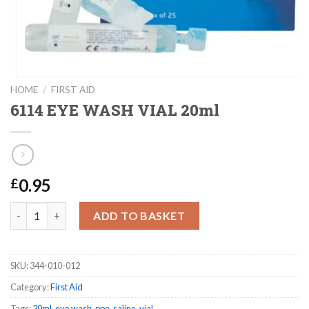
HOME
/
FIRST AID
6114 EYE WASH VIAL 20ml
0.95
£
6114 EYE WASH VIAL 20ml quantity
ADD TO BASKET
SKU:
344-010-012
Category:
First Aid
Tags:
20ml
,
eye wash
,
ppe
,
saline
,
vial