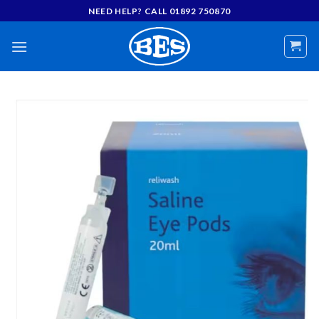
Skip
NEED HELP? CALL 01892 750870
to
content