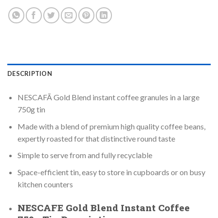
DESCRIPTION
NESCAFÃ Gold Blend instant coffee granules in a large
750g tin
Made with a blend of premium high quality coffee beans,
expertly roasted for that distinctive round taste
Simple to serve from and fully recyclable
Space-efficient tin, easy to store in cupboards or on busy
kitchen counters
NESCAFE Gold Blend Instant Coffee