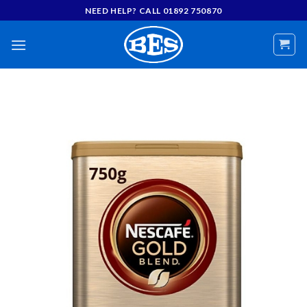
Skip
NEED HELP? CALL 01892 750870
to
content