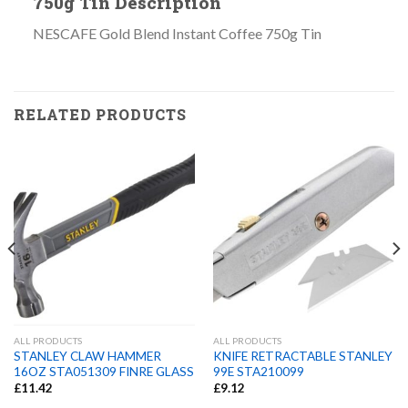
750g Tin Description
NESCAFE Gold Blend Instant Coffee 750g Tin
RELATED PRODUCTS
ALL PRODUCTS
ALL PRODUCTS
STANLEY CLAW HAMMER
KNIFE RETRACTABLE STANLEY
16OZ STA051309 FINRE GLASS
99E STA210099
£
11.42
£
9.12