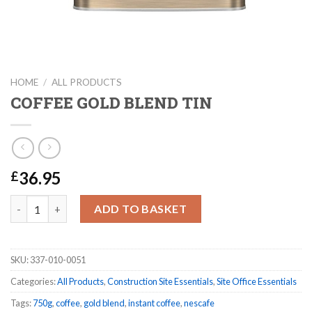
HOME
/
ALL PRODUCTS
COFFEE GOLD BLEND TIN
36.95
£
COFFEE GOLD BLEND TIN quantity
ADD TO BASKET
SKU:
337-010-0051
Categories:
All Products
,
Construction Site Essentials
,
Site Office Essentials
Tags:
750g
,
coffee
,
gold blend
,
instant coffee
,
nescafe